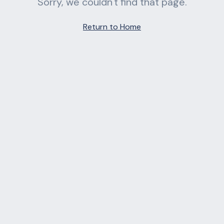
Sorry, we couldn't find that page.
Return to Home