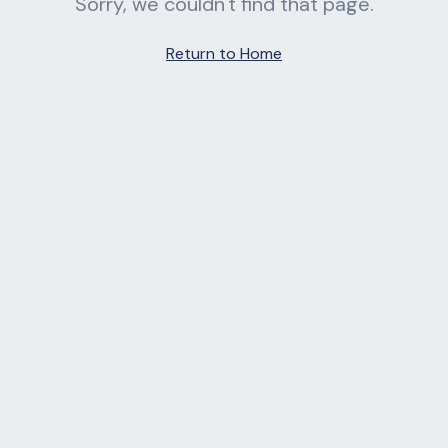
Sorry, we couldn't find that page.
Return to Home