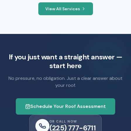
View All Services
If you just want a straight answer —
start here
No pressure, no obligation. Just a clear answer about
your roof.
Schedule Your Roof Assessment
OR CALL NOW
(225) 777-6711