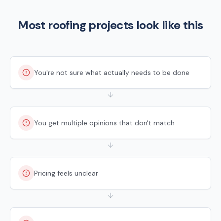
Most roofing projects look like this
You're not sure what actually needs to be done
You get multiple opinions that don't match
Pricing feels unclear