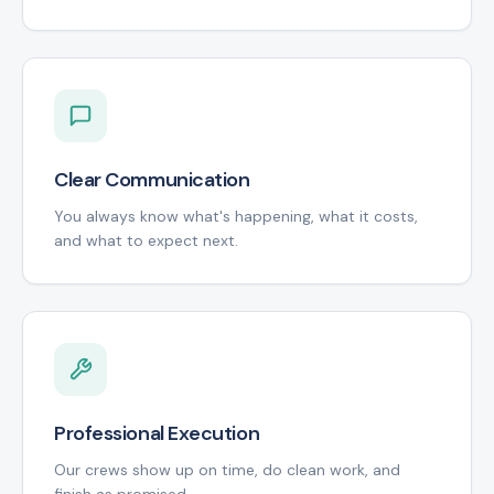
Clear Communication
You always know what's happening, what it costs,
and what to expect next.
Professional Execution
Our crews show up on time, do clean work, and