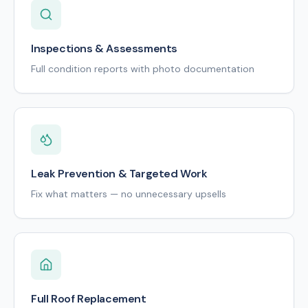
Inspections & Assessments
Full condition reports with photo documentation
Leak Prevention & Targeted Work
Fix what matters — no unnecessary upsells
Full Roof Replacement