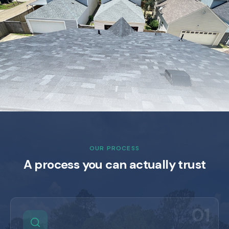
OUR PROCESS
A process you can actually trust
01