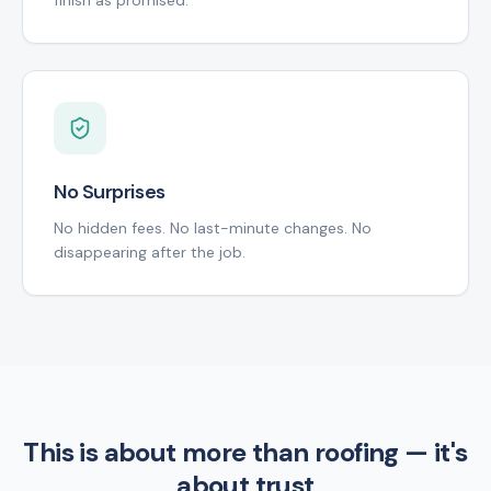
finish as promised.
No Surprises
No hidden fees. No last-minute changes. No
disappearing after the job.
This is about more than roofing — it's
about trust