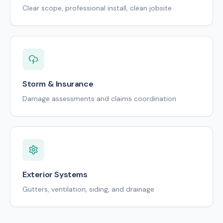
Clear scope, professional install, clean jobsite
Storm & Insurance
Damage assessments and claims coordination
Exterior Systems
Gutters, ventilation, siding, and drainage