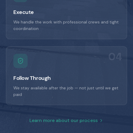
Execute
We handle the work with professional crews and tight
coordination
04
Follow Through
We stay available after the job — not just until we get
paid
Learn more about our process