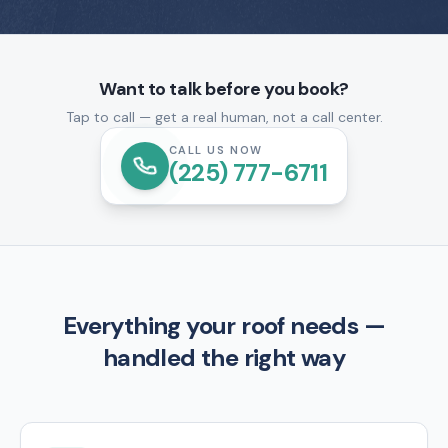
Want to talk before you book?
Tap to call — get a real human, not a call center.
CALL US NOW
(225) 777-6711
Everything your roof needs —
handled the right way