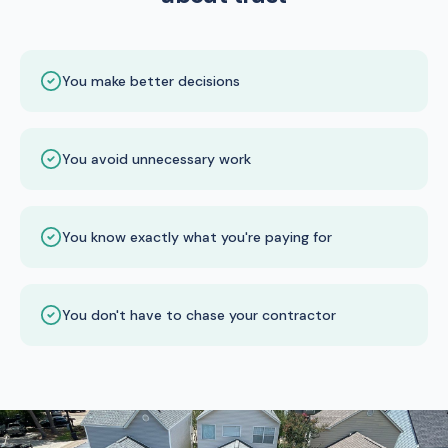
You make better decisions
You avoid unnecessary work
You know exactly what you're paying for
You don't have to chase your contractor