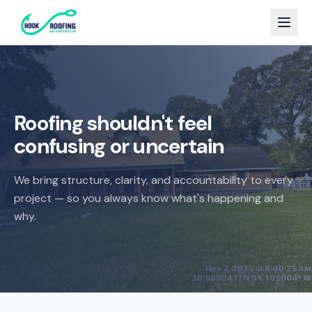
Roofing shouldn't feel
confusing or uncertain
We bring structure, clarity, and accountability to every
project — so you always know what's happening and
why.