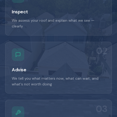
Inspect
We assess your roof and explain what we see —
clearly
02
Advise
We tell you what matters now, what can wait, and
what's not worth doing
03