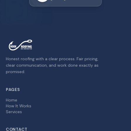
Honest roofing with a clear process. Fair pricing,
clear communication, and work done exactly as
promised.
PAGES
Home
How It Works
Services
CONTACT