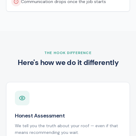
Communication drops once the job starts
THE HOOK DIFFERENCE
Here's how we do it differently
Honest Assessment
We tell you the truth about your roof — even if that
means recommending you wait.