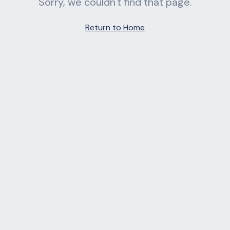
Sorry, we couldn't find that page.
Return to Home