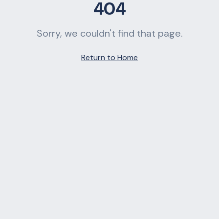
404
Sorry, we couldn't find that page.
Return to Home